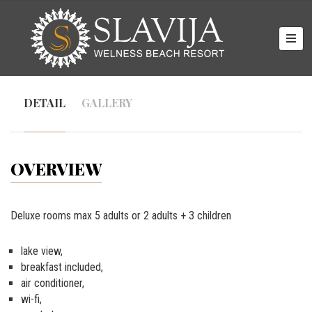
HOME
ROOMS
DETAIL
GALLERY
GALLERY
ABOUT
US
OVERVIEW
CONTACT
Deluxe rooms max 5 adults or 2 adults + 3 children
lake view,
breakfast included,
air conditioner,
wi-fi,