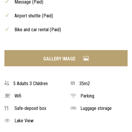
Massage (Paid)
Airport shuttle (Paid)
Bike and car rental (Paid)
GALLERY IMAGE
5 Adults 3 Children
35m2
Wifi
Parking
Safe-deposit box
Luggage storage
Lake View