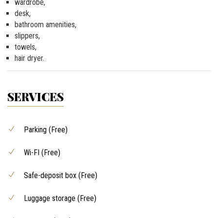
wardrobe,
desk,
bathroom amenities,
slippers,
towels,
hair dryer.
SERVICES
Parking (Free)
Wi-FI (Free)
Safe-deposit box (Free)
Luggage storage (Free)