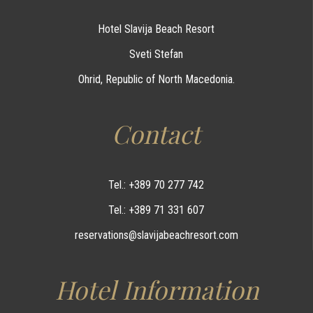
Hotel Slavija Beach Resort
Sveti Stefan
Ohrid, Republic of North Macedonia.
Contact
Tel.: +389 70 277 742
Tel.: +389 71 331 607
reservations@slavijabeachresort.com
Hotel Information