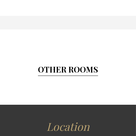
OTHER ROOMS
Location